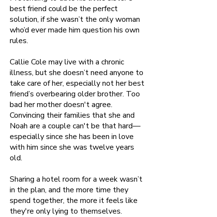
best friend could be the perfect
solution, if she wasn’t the only woman
who’d ever made him question his own
rules.
Callie Cole may live with a chronic
illness, but she doesn’t need anyone to
take care of her, especially not her best
friend’s overbearing older brother. Too
bad her mother doesn't agree.
Convincing their families that she and
Noah are a couple can't be that hard—
especially since she has been in love
with him since she was twelve years
old.
Sharing a hotel room for a week wasn’t
in the plan, and the more time they
spend together, the more it feels like
they're only lying to themselves.