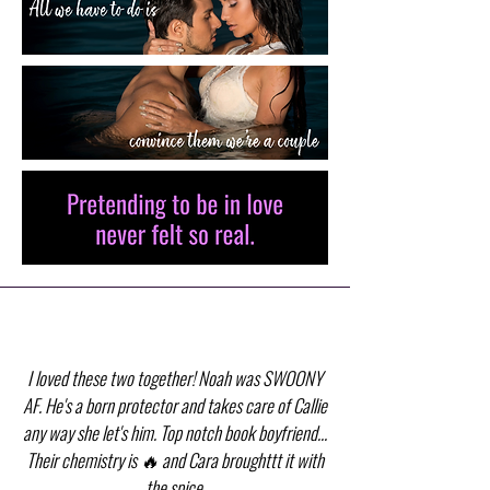
I loved these two together! Noah was SWOONY
AF. He's a born protector and takes care of Callie
any way she let's him. Top notch book boyfriend...
Their chemistry is 🔥 and Cara broughttt it with
the spice.