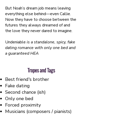
But Noah’s dream job means leaving
everything else behind—even Callie.
Now they have to choose between the
futures they always dreamed of and
the love they never dared to imagine.
Undeniable
is a standalone, spicy, fake
dating romance with only one bed and
a guaranteed HEA
Tropes and Tags
Best friend's brother
Fake dating
Second chance (ish)
Only one bed
Forced proximity
Musicians (composers / pianists)