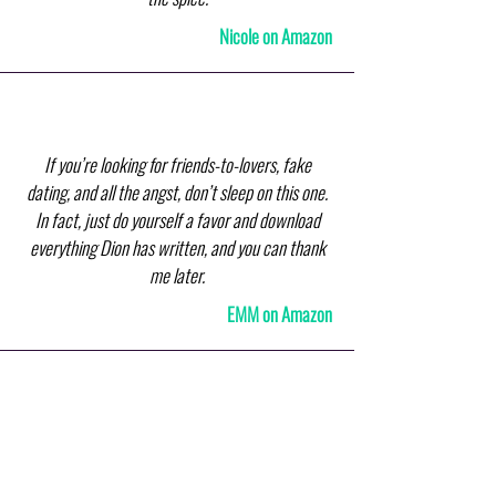
Nicole on Amazon
If you’re looking for friends-to-lovers, fake
dating, and all the angst, don’t sleep on this one.
In fact, just do yourself a favor and download
everything Dion has written, and you can thank
me later.
EMM on Amazon
I loved this book! I could not put it down and read
it in one sitting. The author had me from the first