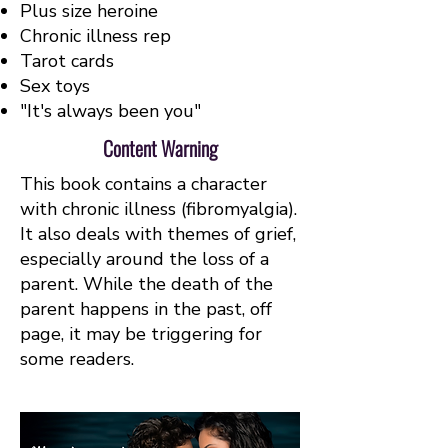
Plus size heroine
Chronic illness rep
Tarot cards
Sex toys
"It's always been you"
Content Warning
This book contains a character
with chronic illness (fibromyalgia).
It also deals with themes of grief,
especially around the loss of a
parent. While the death of the
parent happens in the past, off
page, it may be triggering for
some readers.