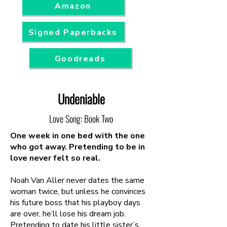
Amazon
Signed Paperbacks
Goodreads
Undeniable
Love Song: Book Two
One week in one bed with the one
who got away. Pretending to be in
love never felt so real.
Noah Van Aller never dates the same
woman twice, but unless he convinces
his future boss that his playboy days
are over, he’ll lose his dream job.
Pretending to date his little sister’s